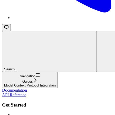
Search...
Navigation
Guides
Model Context Protocol Integration
Documentation
API Reference
Get Started