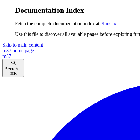
Documentation Index
Fetch the complete documentation index at:
/llms.txt
Use this file to discover all available pages before exploring fur
Skip to main content
m87
home page
m87
Search...
⌘
K