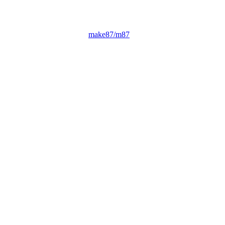
make87/m87