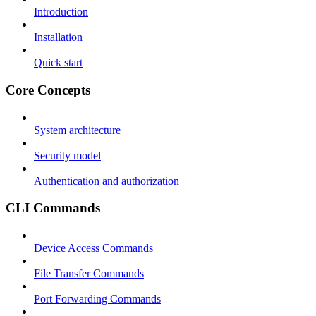
Introduction
Installation
Quick start
Core Concepts
System architecture
Security model
Authentication and authorization
CLI Commands
Device Access Commands
File Transfer Commands
Port Forwarding Commands