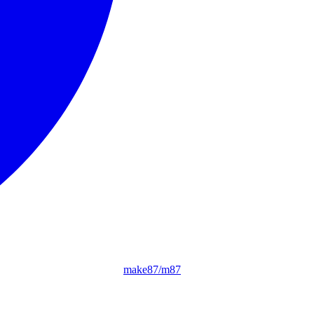
make87/m87