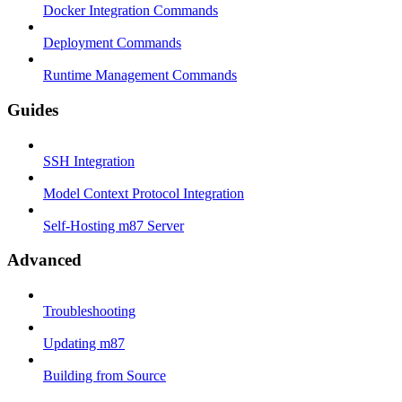
Docker Integration Commands
Deployment Commands
Runtime Management Commands
Guides
SSH Integration
Model Context Protocol Integration
Self-Hosting m87 Server
Advanced
Troubleshooting
Updating m87
Building from Source